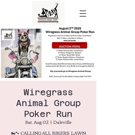
Wiregrass
Animal Group
Poker Run
Sat, Aug 02
  |  
Daleville
🏍️🐾 CALLING ALL BIKERS, LAWN