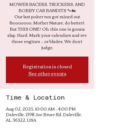
MOWER RACERS, TRUCKERS, AND
BOBBY CAR BANDITS 🐾🏍️
Our last poker run got rained out
(booooooo, Mother Nature, do better).
But THIS ONE? Oh, this one is gonna
slap. Hard. Mark your calendars and rev
those engines — or blades. We don’t
Registration is closed
See other events
Time & Location
Aug 02, 2025, 10:00 AM – 4:00 PM
Daleville, 1398 Joe Bruer Rd, Daleville,
AL 36322, USA