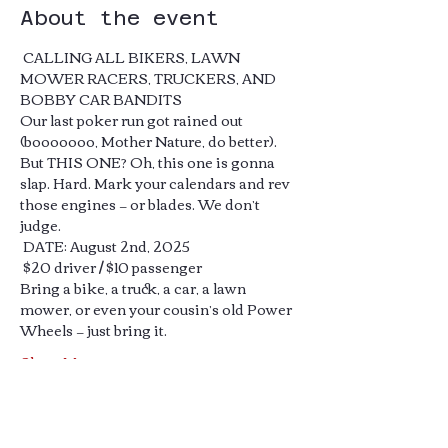
About the event
 CALLING ALL BIKERS, LAWN 
MOWER RACERS, TRUCKERS, AND 
BOBBY CAR BANDITS 
Our last poker run got rained out 
(booooooo, Mother Nature, do better).
But THIS ONE? Oh, this one is gonna 
slap. Hard. Mark your calendars and rev 
those engines — or blades. We don’t 
judge.
 DATE: August 2nd, 2025
 $20 driver / $10 passenger
Bring a bike, a truck, a car, a lawn 
mower, or even your cousin’s old Power 
Wheels — just bring it.
Show More