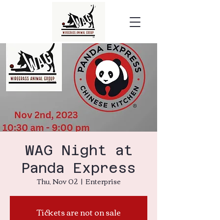
WAG Night at
Panda Express
Thu, Nov 02
  |  
Enterprise
Tickets are not on sale