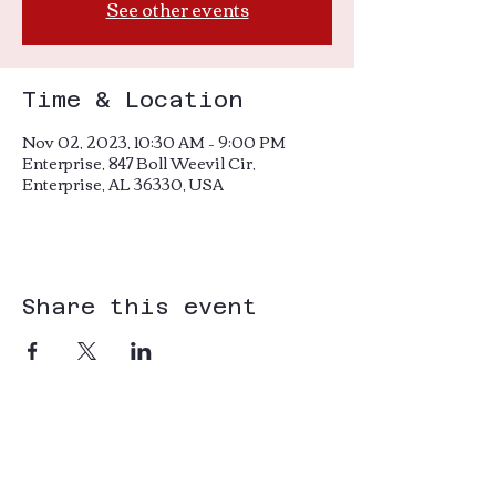
See other events
Time & Location
Nov 02, 2023, 10:30 AM – 9:00 PM
Enterprise, 847 Boll Weevil Cir,
Enterprise, AL 36330, USA
Share this event