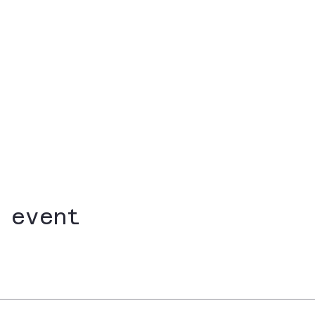
 event