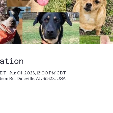
ation
DT – Jun 04, 2023, 12:00 PM CDT
dson Rd, Daleville, AL 36322, USA