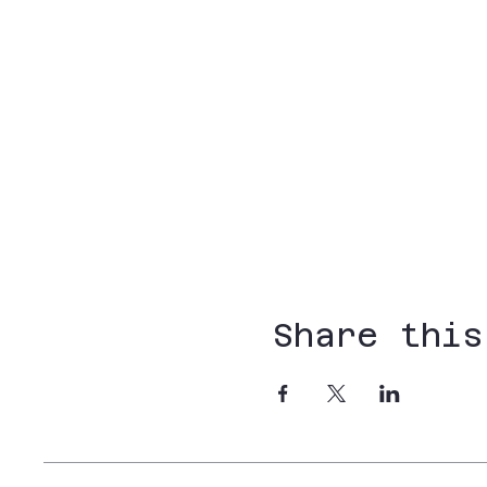
Share this