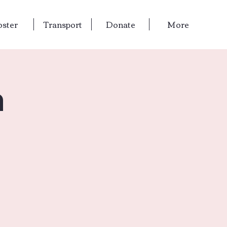
oster
Transport
Donate
More
n