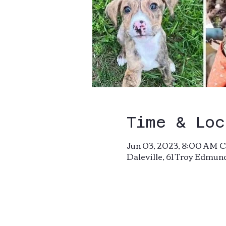
Time & Loc
Jun 03, 2023, 8:00 AM C
Daleville, 61 Troy Edmun