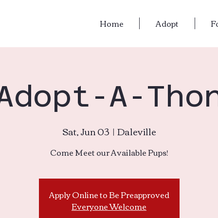
Home
Adopt
F
Adopt-A-Tho
Sat, Jun 03
  |  
Daleville
Come Meet our Available Pups!
Apply Online to Be Preapproved
Everyone Welcome