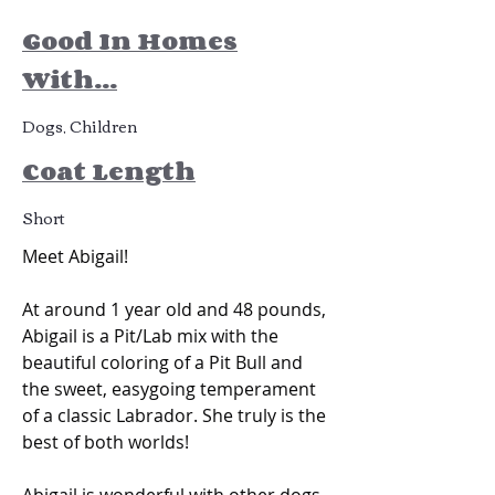
Good In Homes
With...
Dogs, Children
Coat Length
Short
Meet Abigail! 
At around 1 year old and 48 pounds, 
Abigail is a Pit/Lab mix with the 
beautiful coloring of a Pit Bull and 
the sweet, easygoing temperament 
of a classic Labrador. She truly is the 
best of both worlds!