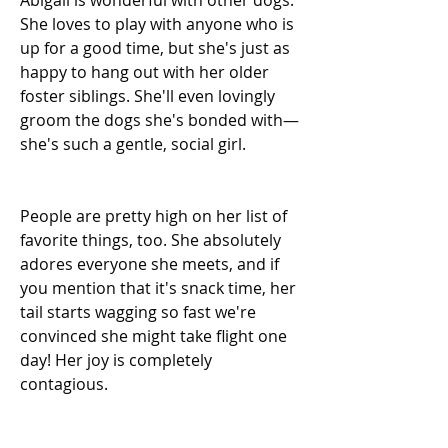
Abigail is wonderful with other dogs. 
She loves to play with anyone who is 
up for a good time, but she's just as 
happy to hang out with her older 
foster siblings. She'll even lovingly 
groom the dogs she's bonded with—
she's such a gentle, social girl.
People are pretty high on her list of 
favorite things, too. She absolutely 
adores everyone she meets, and if 
you mention that it's snack time, her 
tail starts wagging so fast we're 
convinced she might take flight one 
day! Her joy is completely 
contagious.