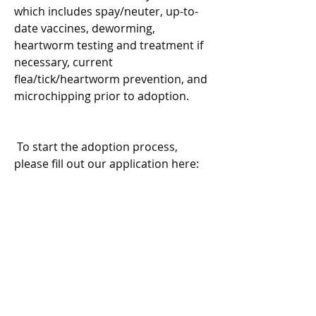
which includes spay/neuter, up-to-
date vaccines, deworming, 
heartworm testing and treatment if 
necessary, current 
flea/tick/heartworm prevention, and 
microchipping prior to adoption.
 To start the adoption process, 
please fill out our application here:
https://www.shelterluv.com/matc
hme/adopt/WAG/Dog
Please note:
The dog you’re applying for may 