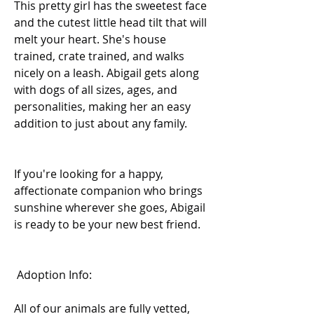
This pretty girl has the sweetest face 
and the cutest little head tilt that will 
melt your heart. She's house 
trained, crate trained, and walks 
nicely on a leash. Abigail gets along 
with dogs of all sizes, ages, and 
personalities, making her an easy 
addition to just about any family.
If you're looking for a happy, 
affectionate companion who brings 
sunshine wherever she goes, Abigail 
is ready to be your new best friend. 
 Adoption Info:
All of our animals are fully vetted, 