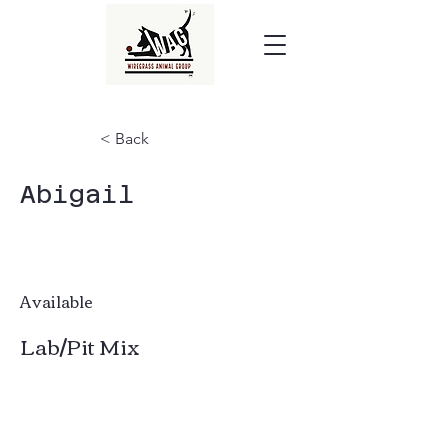
< Back
Abigail
Available
Lab/Pit Mix