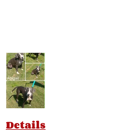
Details